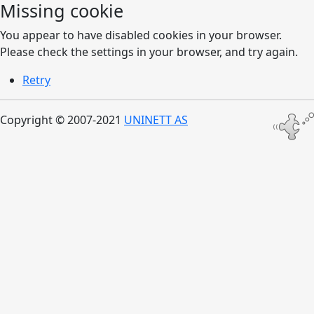
Missing cookie
You appear to have disabled cookies in your browser.
Please check the settings in your browser, and try again.
Retry
Copyright © 2007-2021
UNINETT AS