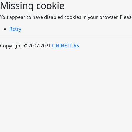
Missing cookie
You appear to have disabled cookies in your browser. Please
Retry
Copyright © 2007-2021
UNINETT AS