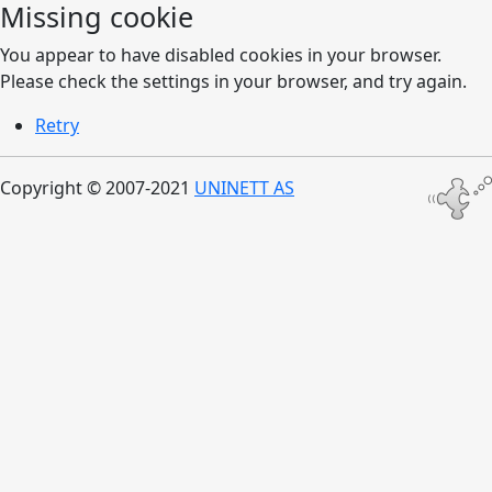
Missing cookie
You appear to have disabled cookies in your browser.
Please check the settings in your browser, and try again.
Retry
Copyright © 2007-2021
UNINETT AS